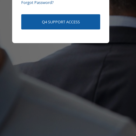
Forgot Password?