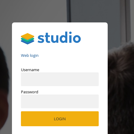
Studio
Web login
Username
Password